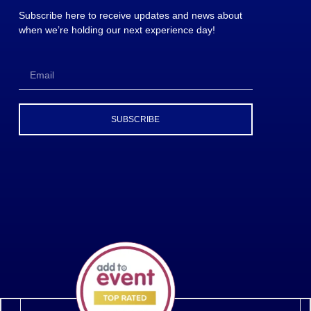
Subscribe here to receive updates and news about
when we’re holding our next experience day!
SUBSCRIBE