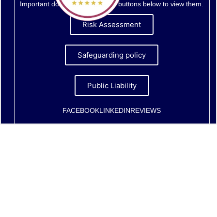
Important documents - click the buttons below to view them.
Risk Assessment
Safeguarding policy
Public Liability
FACEBOOK
LINKEDIN
REVIEWS