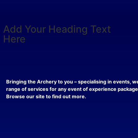
Add Your Heading Text
Here
Bringing the Archery to you – specialising in events, we
range of services for any event of experience packag
Browse our site to find out more.