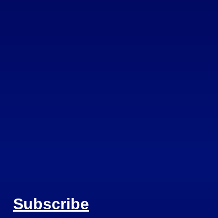
Subscribe