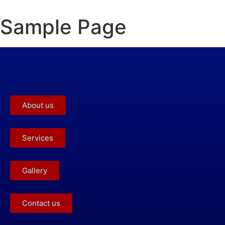
Sample Page
About us
Services
Gallery
Contact us