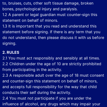
to, bruises, cuts, other soft tissue damage, broken
bones, psychological injury and paralysis.
1.2 A parent or legal guardian must counter-sign this
statement on behalf of minors.
1.3 It is important that you read and understand this
statement before signing. If there is any term that you
do not understand, then please discuss it with us before
signing.
2. RULES
2.1 You must act responsibly and sensibly at all times.
2.2 Children under the age of 10 are strictly prohibited
from participating in the activity.
2.3 A responsible adult over the age of 18 must consent
and counter-sign this statement on behalf of minors,
and accepts full responsibility for the way that child
conducts their self during the activity.
2.4 You must not participate if you are under the
influence of alcohol, any drugs which may impair your