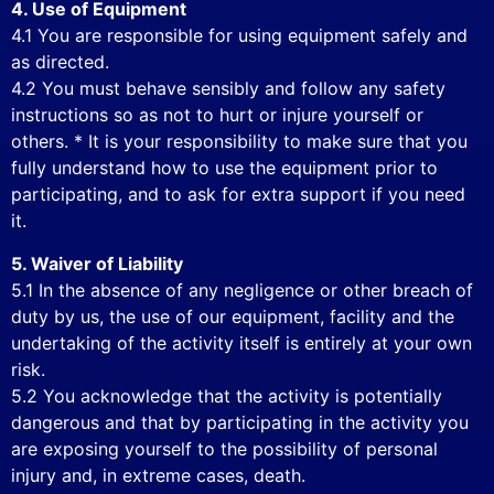
4. Use of Equipment
4.1 You are responsible for using equipment safely and
as directed.
4.2 You must behave sensibly and follow any safety
instructions so as not to hurt or injure yourself or
others. * It is your responsibility to make sure that you
fully understand how to use the equipment prior to
participating, and to ask for extra support if you need
it.
5. Waiver of Liability
5.1 In the absence of any negligence or other breach of
duty by us, the use of our equipment, facility and the
undertaking of the activity itself is entirely at your own
risk.
5.2 You acknowledge that the activity is potentially
dangerous and that by participating in the activity you
are exposing yourself to the possibility of personal
injury and, in extreme cases, death.