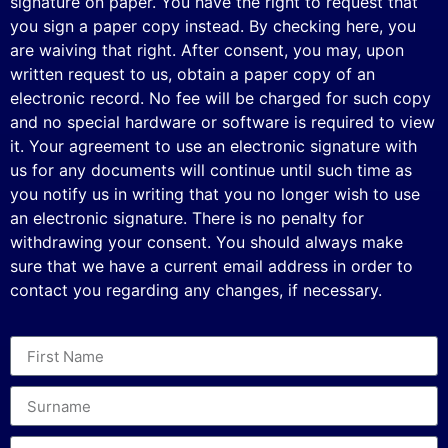
signature on paper. You have the right to request that
you sign a paper copy instead. By checking here, you
are waiving that right. After consent, you may, upon
written request to us, obtain a paper copy of an
electronic record. No fee will be charged for such copy
and no special hardware or software is required to view
it. Your agreement to use an electronic signature with
us for any documents will continue until such time as
you notify us in writing that you no longer wish to use
an electronic signature. There is no penalty for
withdrawing your consent. You should always make
sure that we have a current email address in order to
contact you regarding any changes, if necessary.