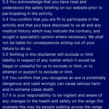
5.3 You acknowledge that you have read and
understood the safety briefing on our website prior to
participating in the activity.
5.4 You confirm that you are fit to participate in the
activity and that you have disclosed to us all and any
medical history which may indicate the contrary, and
sought a specialist’s opinion where necessary. We shall
not be liable for consequences arising out of your
failure to do so.
5.5 Nothing in this disclaimer will exclude or limit
liability in respect of any matter which it would be
illegal or unlawful for us to exclude or limit, or to
attempt or purport to exclude or limit.
5.6 You confirm that you recognise an axe is potentially
dangerous and used wrongly can cause serious harm
and in extreme cases death.
5.7 It is your responsibility to be vigilant and aware of
any changes to the health and safety on the range (for
example this may be people walking across the range