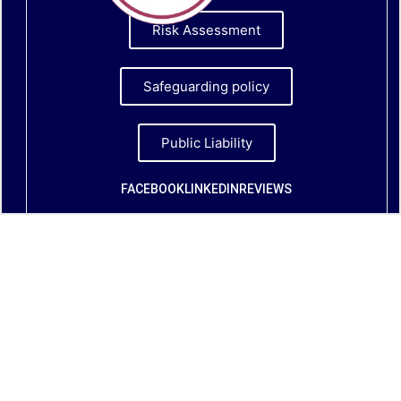
Risk Assessment
Safeguarding policy
Public Liability
FACEBOOK
LINKEDIN
REVIEWS