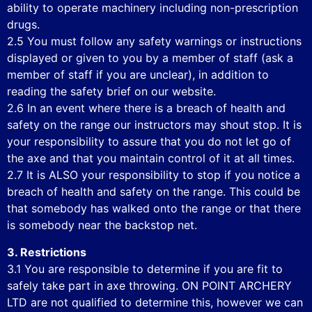
ability to operate machinery including non-prescription
drugs.
2.5 You must follow any safety warnings or instructions
displayed or given to you by a member of staff (ask a
member of staff if you are unclear), in addition to
reading the safety brief on our website.
2.6 In an event where there is a breach of health and
safety on the range our instructors may shout stop. It is
your responsibility to assure that you do not let go of
the axe and that you maintain control of it at all times.
2.7 It is ALSO your responsibility to stop if you notice a
breach of health and safety on the range. This could be
that somebody has walked onto the range or that there
is somebody near the backstop net.
3. Restrictions
3.1 You are responsible to determine if you are fit to
safely take part in axe throwing. ON POINT ARCHERY
LTD are not qualified to determine this, however we can