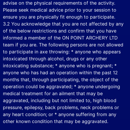
advise on the physical requirements of the activity.
Please seek medical advice prior to your session to
ensure you are physically fit enough to participate.
3.2 You acknowledge that you are not affected by any
of the below restrictions and confirm that you have
informed a member of the ON POINT ARCHERY LTD
team if you are. The following persons are not allowed
to participate in axe throwing: * anyone who appears
intoxicated through alcohol, drugs or any other
intoxicating substance; * anyone who is pregnant; *
anyone who has had an operation within the past 12
months that, through participating, the object of the
operation could be aggravated; * anyone undergoing
medical treatment for an ailment that may be
aggravated, including but not limited to, high blood
pressure, epilepsy, back problems, neck problems or
any heart condition; or * anyone suffering from any
other known condition that may be aggravated.