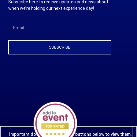
Subscribe here to receive updates and news about
when we’re holding our next experience day!
SUBSCRIBE
Important documents - click the buttons below to view them.