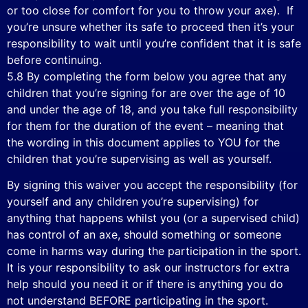
or too close for comfort for you to throw your axe). If
you’re unsure whether its safe to proceed then it’s your
responsibility to wait until you’re confident that it is safe
before continuing.
5.8 By completing the form below you agree that any
children that you’re signing for are over the age of 10
and under the age of 18, and you take full responsibility
for them for the duration of the event – meaning that
the wording in this document applies to YOU for the
children that you’re supervising as well as yourself.
By signing this waiver you accept the responsibility (for
yourself and any children you’re supervising) for
anything that happens whilst you (or a supervised child)
has control of an axe, should something or someone
come in harms way during the participation in the sport.
It is your responsibility to ask our instructors for extra
help should you need it or if there is anything you do
not understand BEFORE participating in the sport.