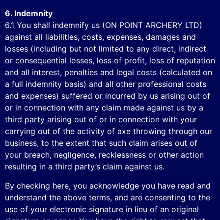
6. Indemnity
6.1 You shall indemnify us (ON POINT ARCHERY LTD)
against all liabilities, costs, expenses, damages and
losses (including but not limited to any direct, indirect
or consequential losses, loss of profit, loss of reputation
and all interest, penalties and legal costs (calculated on
a full indemnity basis) and all other professional costs
and expenses) suffered or incurred by us arising out of
or in connection with any claim made against us by a
third party arising out of or in connection with your
carrying out of the activity of axe throwing through our
business, to the extent that such claim arises out of
your breach, negligence, recklessness or other action
resulting in a third party’s claim against us.
By checking here, you acknowledge you have read and
understand the above terms, and are consenting to the
use of your electronic signature in lieu of an original