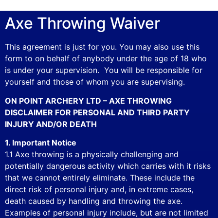
Axe Throwing Waiver
This agreement is just for you. You may also use this
form to on behalf of anybody under the age of 18 who
is under your supervision. You will be responsible for
yourself and those of whom you are supervising.
ON POINT ARCHERY LTD – AXE THROWING
DISCLAIMER FOR PERSONAL AND THIRD PARTY
INJURY AND/OR DEATH
1. Important Notice
1.1 Axe throwing is a physically challenging and
potentially dangerous activity which carries with it risks
that we cannot entirely eliminate. These include the
direct risk of personal injury and, in extreme cases,
death caused by handling and throwing the axe.
Examples of personal injury include, but are not limited