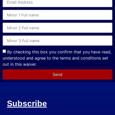
By checking this box you confirm that you have read,
understood and agree to the terms and conditions set
out in this waiver.
Send
Subscribe